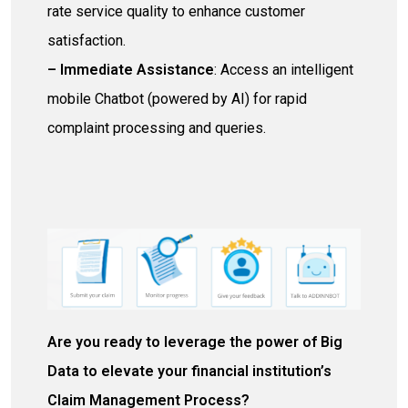
rate service quality to enhance customer
satisfaction.
– Immediate
Assistance
: Access an intelligent
mobile Chatbot (powered by AI) for rapid
complaint processing and queries.
Are you ready to leverage the power of Big
Data to elevate your financial institution’s
Claim
M
anagement
Process
?