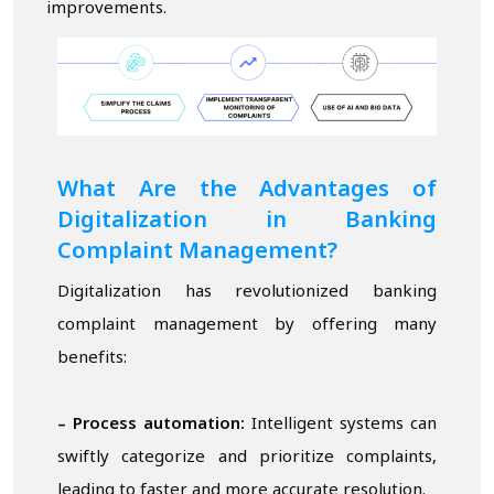
improvements.
What Are the Advantages of
Digitalization in Banking
Complaint Management?
Digitalization has revolutionized banking
complaint management by offering many
benefits:
– Process automation:
Intelligent systems can
swiftly categorize and prioritize complaints,
leading to faster and more accurate resolution.