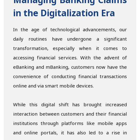
Managing Banking Claims
in the Digitalization Era
In the age of technological advancements, our
daily routines have undergone a significant
transformation, especially when it comes to
accessing financial services. With the advent of
eBanking and mBanking, customers now have the
convenience of conducting financial transactions
online and via smart mobile devices.
While this digital shift has brought increased
interaction between customers and their financial
institutions through platforms like mobile apps
and online portals, it has also led to a rise in