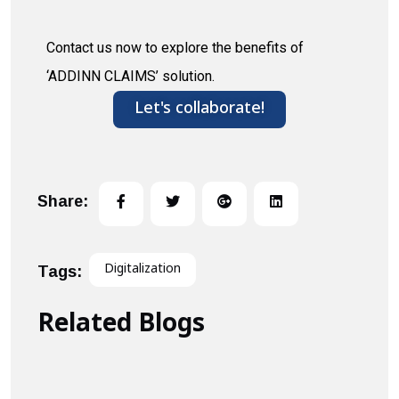
Contact us now to explore the benefits of
‘ADDINN CLAIMS’ solution.
Let's collaborate!
Share:
Digitalization
Tags:
Related Blogs