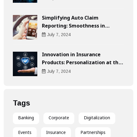
Simplifying Auto Claim
Reporting: Smoothness in
Compensation
July
7
, 2024
Innovation in Insurance
Products: Personalization at the
Heart of the Customer
July
7
, 2024
Experience
Tags
Banking
Corporate
Digitalization
Events
Insurance
Partnerships