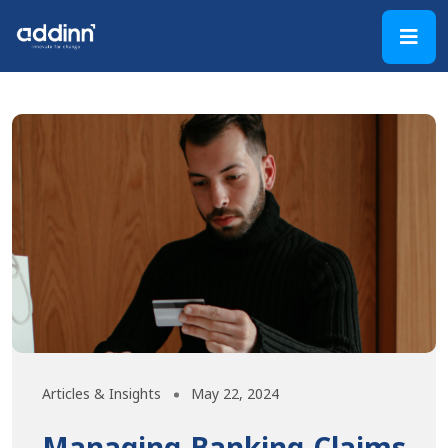
Articles & Insights
May 22, 2024