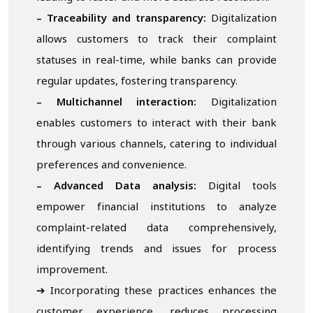
– Traceability and transparency:
Digitalization
allows customers to track their complaint
statuses in real-time, while banks can provide
regular updates, fostering transparency.
– Multichannel interaction:
Digitalization
enables customers to interact with their bank
through various channels, catering to individual
preferences and convenience.
– Advanced
D
ata analysis:
Digital tools
empower financial institutions to analyze
complaint-related data comprehensively,
identifying trends and issues for process
improvement.
➔ Incorporating these practices enhances the
customer experience, reduces processing