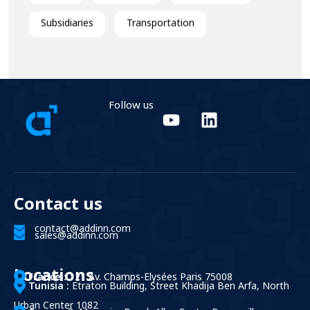
Subsidiaries
Transportation
Follow us
Contact us
contact@addinn.com
sales@addinn.com
Locations
France :
121 Av. Champs-Elysées Paris 75008
Tunisia :
Etraton Building, Street Khadija Ben Arfa, North
Urban Center 1082