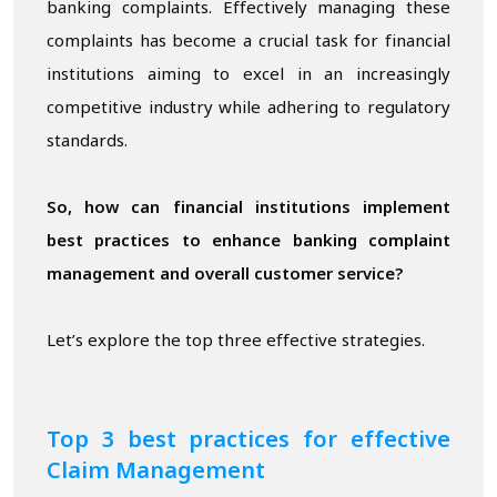
banking complaints. Effectively managing these
complaints has become a crucial task for financial
institutions aiming to excel in an increasingly
competitive industry while adhering to regulatory
standards.
So, how can financial institutions implement
best practices to enhance banking complaint
management and overall customer service?
Let’s explore the top three effective strategies.
Top
3 best practices for
effective
Claim Management