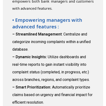
empowers both bank managers and customers
with advanced features.
• Empowering managers with
advanced features :
– Streamlined Management
: Centralize and
categorize incoming complaints within a unified
database.
– Dynamic Insights:
Utilize dashboards and
real-time reports to gain instant visibility into
complaint status (completed, in progress, etc.)
across branches, regions, and complaint types.
– Smart Prioritization:
Automatically prioritize
claims based on urgency and financial impact for
efficient resolution.