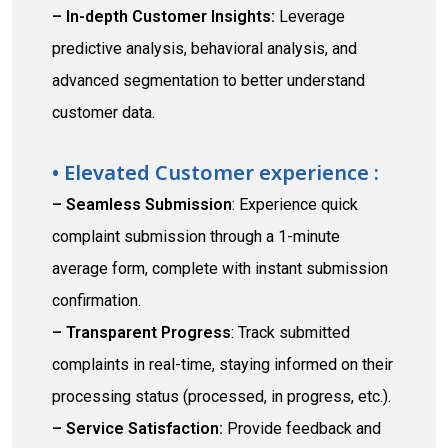
– In-depth Customer Insights:
Leverage
predictive analysis, behavioral analysis, and
advanced segmentation to better understand
customer data.
• Elevated Customer experience :
– Seamless Submission
: Experience quick
complaint submission through a 1-minute
average form, complete with instant submission
confirmation.
– Transparent Progress
: Track submitted
complaints in real-time, staying informed on their
processing status (processed, in progress, etc.).
– Service Satisfaction:
Provide feedback and