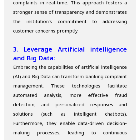
complaints in real-time. This approach fosters a
stronger sense of transparency and demonstrates
the institution’s commitment to addressing
customer concerns promptly.
3. Leverage
A
rtificial intelligence
and Big Data:
Embracing the capabilities of artificial intelligence
(AI) and Big Data can transform banking complaint
management. These technologies facilitate
automated analysis, more effective fraud
detection, and personalized responses and
solutions (such as intelligent chatbots).
Furthermore, they enable data-driven decision-
making processes, leading to continuous