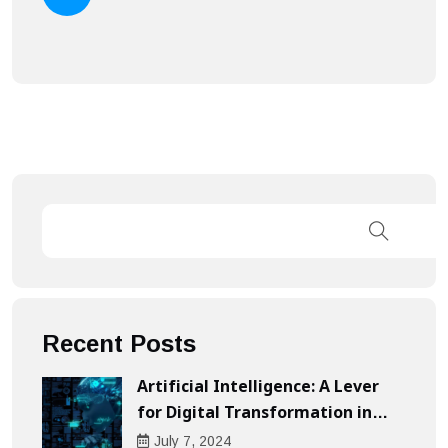
Recent Posts
Artificial Intelligence: A Lever
for Digital Transformation in
Businesses
July
7
, 2024