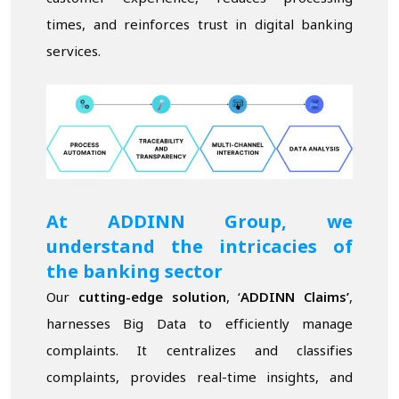
times, and reinforces trust in digital banking
services.
At ADDINN Group, we
understand the intricacies of
the banking sector
Our
cutting-edge solution
, ‘
ADDINN Claims
’
,
harnesses Big Data to efficiently manage
complaints. It centralizes and classifies
complaints, provides real-time insights, and