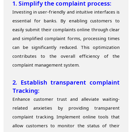
1. Simplify the complaint process:
Investing in user-friendly and intuitive interfaces is
essential for banks. By enabling customers to
easily submit their complaints online through clear
and simplified complaint forms, processing times
can be significantly reduced. This optimization
contributes to the overall efficiency of the
complaint management system.
2. Establish transparent complaint
T
racking:
Enhance customer trust and alleviate waiting-
related anxieties by providing transparent
complaint tracking. Implement online tools that
allow customers to monitor the status of their