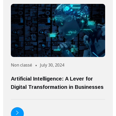
Non classé
July 30, 2024
A
Artificial Intelligence: A Lever for
S
Digital Transformation in Businesses
S