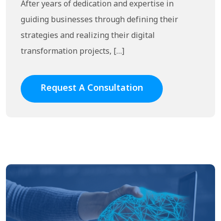
After years of dedication and expertise in
guiding businesses through defining their
strategies and realizing their digital
transformation projects, […]
Request A Consultation