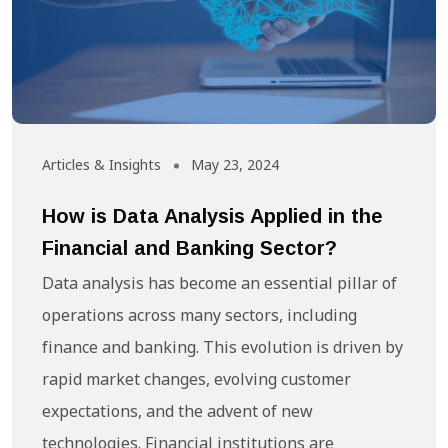
Articles & Insights
May 23, 2024
How is Data Analysis Applied in the
Financial and Banking Sector?
Data analysis has become an essential pillar of
operations across many sectors, including
finance and banking. This evolution is driven by
rapid market changes, evolving customer
expectations, and the advent of new
technologies. Financial institutions are