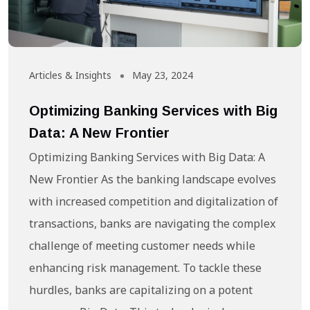
Articles & Insights
May 23, 2024
Optimizing Banking Services with Big
Data: A New Frontier
Optimizing Banking Services with Big Data: A
New Frontier As the banking landscape evolves
with increased competition and digitalization of
transactions, banks are navigating the complex
challenge of meeting customer needs while
enhancing risk management. To tackle these
hurdles, banks are capitalizing on a potent