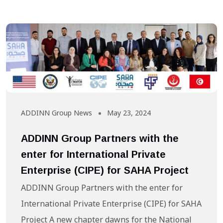
ADDINN Group News
May 23, 2024
ADDINN Group Partners with the
enter for International Private
Enterprise (CIPE) for SAHA Project
ADDINN Group Partners with the enter for
International Private Enterprise (CIPE) for SAHA
Project A new chapter dawns for the National