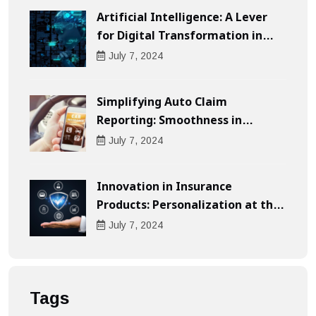
Artificial Intelligence: A Lever
for Digital Transformation in
Businesses
July
7
, 2024
Simplifying Auto Claim
Reporting: Smoothness in
Compensation
July
7
, 2024
Innovation in Insurance
Products: Personalization at the
Heart of the Customer
July
7
, 2024
Experience
Tags