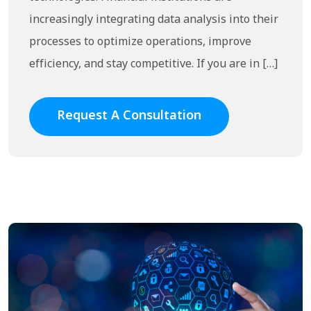
increasingly integrating data analysis into their
processes to optimize operations, improve
efficiency, and stay competitive. If you are in […]
Request A Consultation