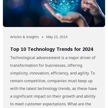
Articles & Insights
May 23, 2024
Top 10 Technology Trends for 2024
Technological advancement is a major driver of
transformation for businesses, offering
simplicity, innovation, efficiency, and agility. To
remain competitive, companies must keep up
with the latest technology trends, as these have
a significant impact on their growth and ability
to meet customer expectations. What are the