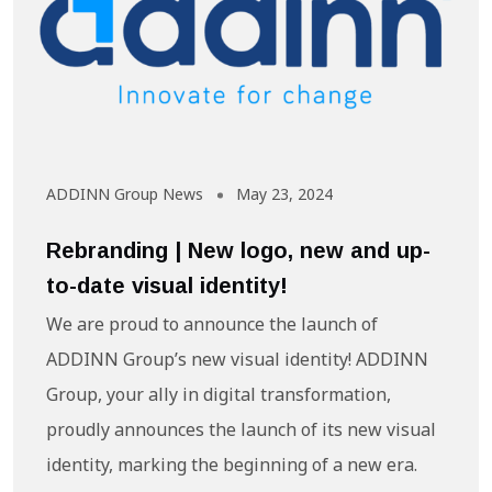
ADDINN Group News
May 23, 2024
Rebranding | New logo, new and up-
to-date visual identity!
We are proud to announce the launch of
ADDINN Group’s new visual identity! ADDINN
Group, your ally in digital transformation,
proudly announces the launch of its new visual
identity, marking the beginning of a new era.