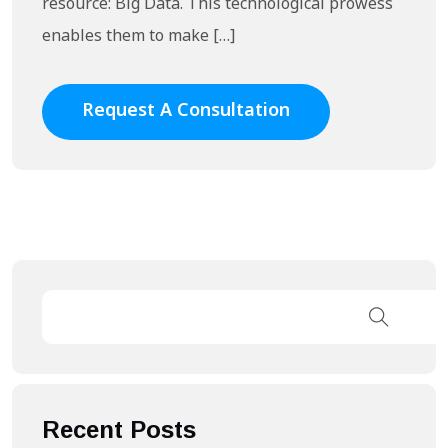
resource: Big Data. This technological prowess
enables them to make […]
Request A Consultation
Recent Posts