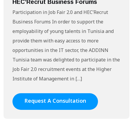
HEC’Recrut Business Forums
Participation in Job Fair 2.0 and HEC’Recrut
Business Forums In order to support the
employability of young talents in Tunisia and
provide them with easy access to more
opportunities in the IT sector, the ADDINN
Tunisia team was delighted to participate in the
Job Fair 2.0 recruitment events at the Higher
Institute of Management in […]
Request A Consultation