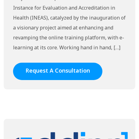
Instance for Evaluation and Accreditation in
Health (INEAS), catalyzed by the inauguration of
a visionary project aimed at enhancing and
revamping the online training platform, with e-
learning at its core. Working hand in hand, […]
Request A Consultation