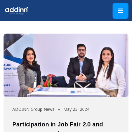
ADDINN Group News
May 23, 2024
Participation in Job Fair 2.0 and