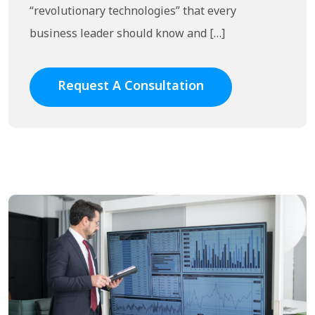
“revolutionary technologies” that every
business leader should know and […]
Request A Consultation