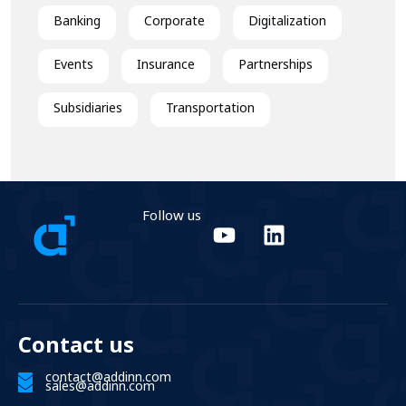
Banking
Corporate
Digitalization
Events
Insurance
Partnerships
Subsidiaries
Transportation
Follow us
Contact us
contact@addinn.com
sales@addinn.com