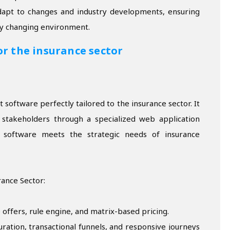
apt to changes and industry developments, ensuring
ly changing environment.
or the insurance sector
software perfectly tailored to the insurance sector. It
e stakeholders through a specialized web application
e software meets the strategic needs of insurance
rance Sector:
 offers, rule engine, and matrix-based pricing.
ration, transactional funnels, and responsive journeys