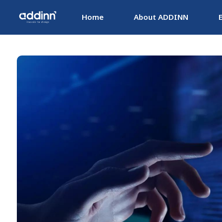
Home
About ADDINN