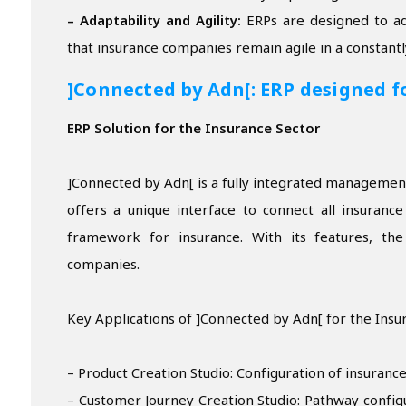
– Adaptability and Agility:
ERPs are designed to ad
that insurance companies remain agile in a constant
]Connected by Adn[: ERP designed f
ERP Solution for the Insurance Sector
]Connected by Adn[ is a fully integrated management 
offers a unique interface to connect all insuranc
framework for insurance. With its features, th
companies.
Key Applications of ]Connected by Adn[ for the Insu
– Product Creation Studio: Configuration of insurance
– Customer Journey Creation Studio: Pathway configu