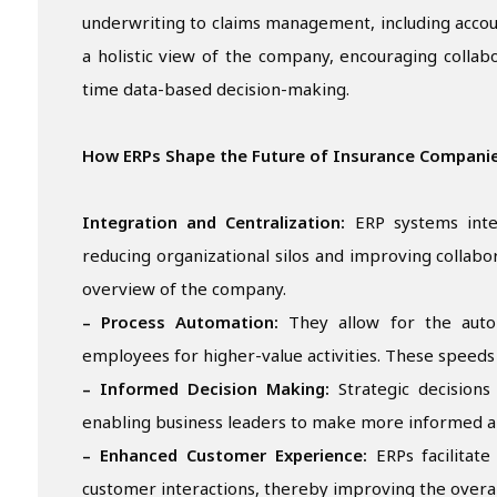
underwriting to claims management, including accou
a holistic view of the company, encouraging collabo
time data-based decision-making.
How ERPs Shape the Future of Insurance Compani
Integration and Centralization:
ERP systems integ
reducing organizational silos and improving collab
overview of the company.
– Process Automation:
They allow for the autom
employees for higher-value activities. These speeds
– Informed Decision Making:
Strategic decisions
enabling business leaders to make more informed a
– Enhanced Customer Experience:
ERPs facilitate
customer interactions, thereby improving the overal