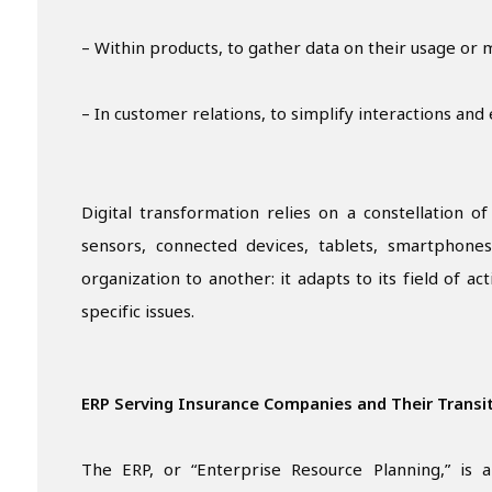
– Within products, to gather data on their usage or 
– In customer relations, to simplify interactions an
Digital transformation relies on a constellation o
sensors, connected devices, tablets, smartphones
organization to another: it adapts to its field of act
specific issues.
ERP Serving Insurance Companies and Their Transi
The ERP, or “Enterprise Resource Planning,” is a