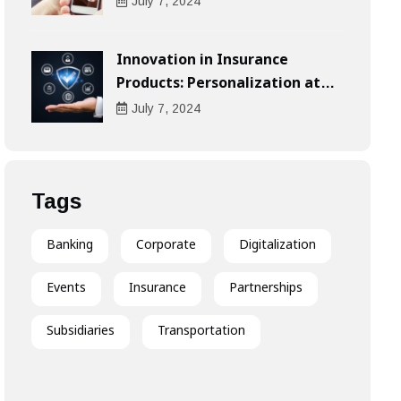
Compensation
July
7
, 2024
Innovation in Insurance
Products: Personalization at
the Heart of the Customer
July
7
, 2024
Experience
Tags
Banking
Corporate
Digitalization
Events
Insurance
Partnerships
Subsidiaries
Transportation