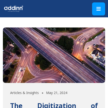
Articles & Insights
May 21, 2024
The Digitization of