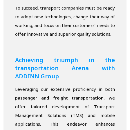
To succeed, transport companies must be ready
to adopt new technologies, change their way of
working, and focus on their customers’ needs to
offer innovative and superior quality solutions.
Achieving triumph in the
transportation Arena with
ADDINN Group
Leveraging our extensive proficiency in both
passenger and freight transportation
, we
offer tailored development of Transport
Management Solutions (TMS) and mobile
applications. This endeavor enhances