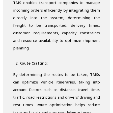
TMS enables transport companies to manage
incoming orders efficiently by integrating them
directly into the system, determining the
freight to be transported, delivery times,
customer requirements, capacity constraints
and resource availability to optimize shipment
planning.
Route Crafting:
By determining the routes to be taken, TMSs
can optimize vehicle itineraries, taking into
account factors such as distance, travel time,
traffic, road restrictions and drivers’ driving and
rest times. Route optimization helps reduce
transport costs and improve delivery times.