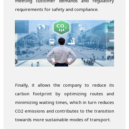
meeting customer demands and regulatory
requirements for safety and compliance.
Finally, it allows the company to reduce its
carbon footprint by optimizing routes and
minimizing waiting times, which in turn reduces
CO2 emissions and contributes to the transition
towards more sustainable modes of transport.