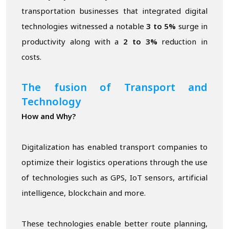
transportation businesses that integrated digital
technologies witnessed a notable
3 to 5%
surge in
productivity along with a
2 to 3%
reduction in
costs.
The fusion of Transport and
Technology
How and Why?
Digitalization has enabled transport companies to
optimize their logistics operations through the use
of technologies such as GPS, IoT sensors, artificial
intelligence, blockchain and more.
These technologies enable better route planning,