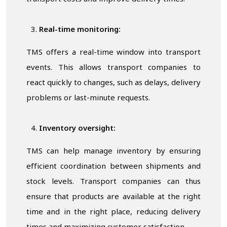
Real-time monitoring:
TMS offers a real-time window into transport
events. This allows transport companies to
react quickly to changes, such as delays, delivery
problems or last-minute requests.
Inventory oversight:
TMS can help manage inventory by ensuring
efficient coordination between shipments and
stock levels. Transport companies can thus
ensure that products are available at the right
time and in the right place, reducing delivery