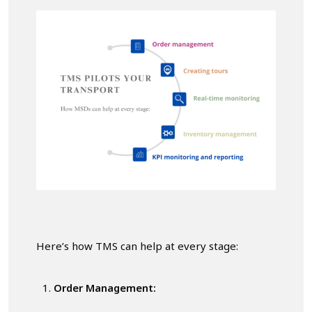
Here’s how TMS can help at every stage:
Order Management: