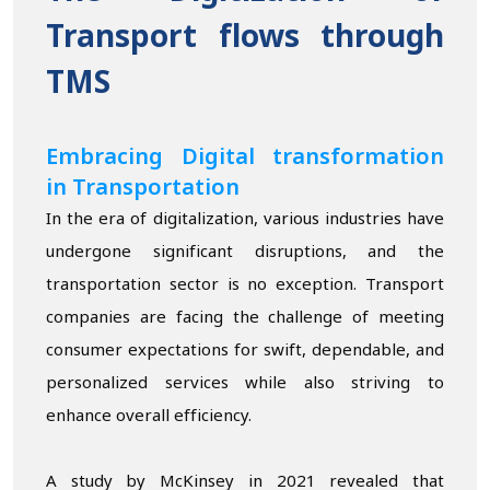
Transport flows through
TMS
Embracing Digital transformation
in Transportation
In the era of digitalization, various industries have
undergone significant disruptions, and the
transportation sector is no exception. Transport
companies are facing the challenge of meeting
consumer expectations for swift, dependable, and
personalized services while also striving to
enhance overall efficiency.
A study by McKinsey in 2021 revealed that