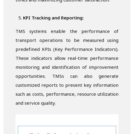
times and maximizing customer satisfaction.
KPI Tracking and Reporting:
TMS systems enable the performance of
transport operations to be measured using
predefined KPIs (Key Performance Indicators).
These indicators allow real-time performance
monitoring and identification of improvement
opportunities. TMSs can also generate
customized reports to present key information
such as costs, performance, resource utilization
and service quality.