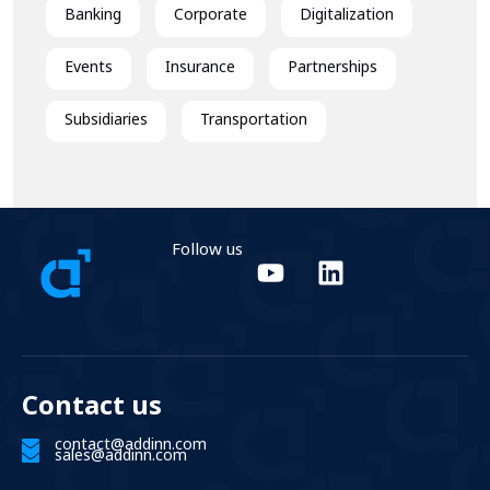
Banking
Corporate
Digitalization
Events
Insurance
Partnerships
Subsidiaries
Transportation
Follow us
Contact us
contact@addinn.com
sales@addinn.com