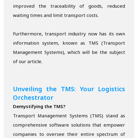
improved the traceability of goods, reduced
waiting times and limit transport costs.
Furthermore, transport industry now has its own
information system, known as TMS (Transport
Management Systems), which will be the subject
of our article.
Unveiling the TMS: Your Logistics
Orchestrator
Demystifying the TMS?
Transport Management Systems (TMS) stand as
comprehensive software solutions that empower
companies to oversee their entire spectrum of