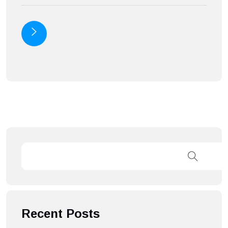
Recent Posts