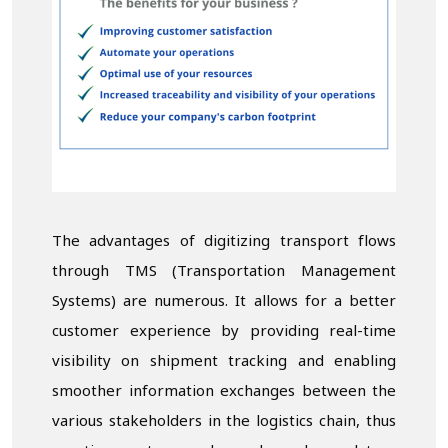
The advantages of digitizing transport flows
through TMS (Transportation Management
Systems) are numerous. It allows for a better
customer experience by providing real-time
visibility on shipment tracking and enabling
smoother information exchanges between the
various stakeholders in the logistics chain, thus