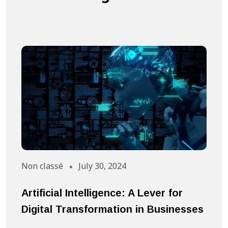
Non classé
July 30, 2024
A
Artificial Intelligence: A Lever for
S
Digital Transformation in Businesses
S