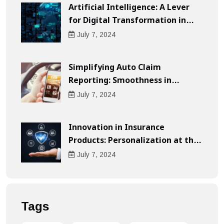
Artificial Intelligence: A Lever
for Digital Transformation in
Businesses
July
7
, 2024
Simplifying Auto Claim
Reporting: Smoothness in
Compensation
July
7
, 2024
Innovation in Insurance
Products: Personalization at the
Heart of the Customer
July
7
, 2024
Experience
Tags