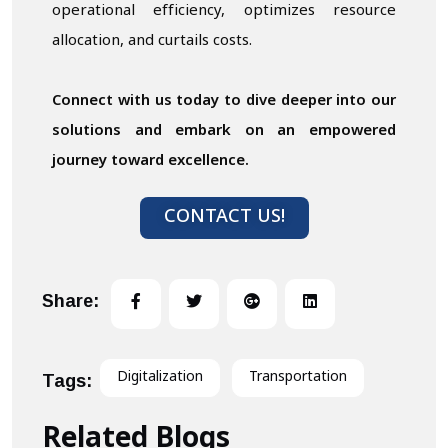
operational efficiency, optimizes resource
allocation, and curtails costs.
Connect with us today to dive deeper into our
solutions and embark on an empowered
journey toward excellence.
CONTACT US!
Share:
Digitalization
Transportation
Tags:
Related Blogs