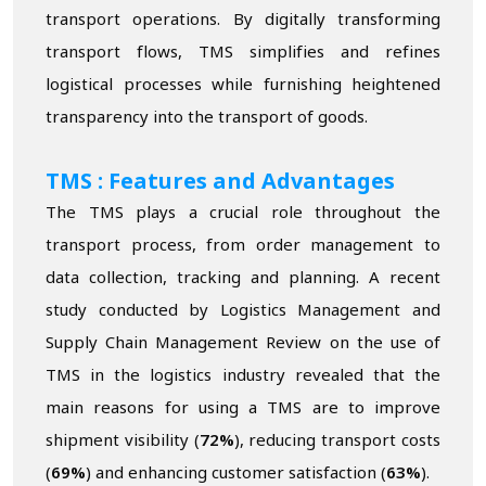
transport operations. By digitally transforming
transport flows, TMS simplifies and refines
logistical processes while furnishing heightened
transparency into the transport of goods.
TMS : Features and Advantages
The TMS plays a crucial role throughout the
transport process, from order management to
data collection, tracking and planning. A recent
study conducted by Logistics Management and
Supply Chain Management Review on the use of
TMS in the logistics industry revealed that the
main reasons for using a TMS are to improve
shipment visibility (
72%
), reducing transport costs
(
69%
) and enhancing customer satisfaction (
63%
).