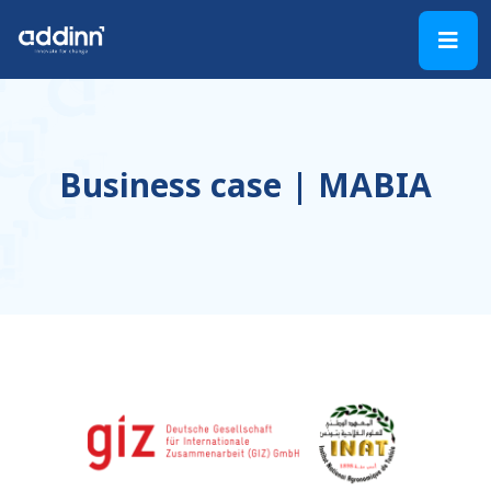
Business case | MABIA