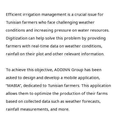
Efficient irrigation management is a crucial issue for
Tunisian farmers who face challenging weather
conditions and increasing pressure on water resources.
Digitization can help solve this problem by providing
farmers with real-time data on weather conditions,
rainfall on their plot and other relevant information.
To achieve this objective, ADDINN Group has been
asked to design and develop a mobile application,
“MABIA”, dedicated to Tunisian farmers. This application
allows them to optimize the production of their farms
based on collected data such as weather forecasts,
rainfall measurements, and more.