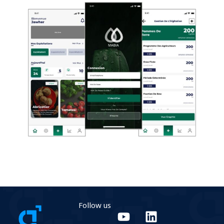
Follow us