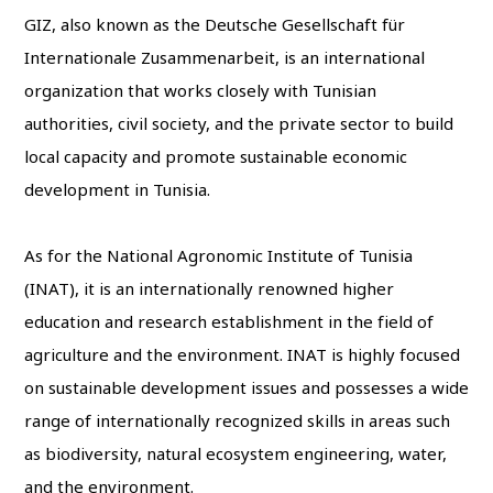
GIZ, also known as the Deutsche Gesellschaft für
Internationale Zusammenarbeit, is an international
organization that works closely with Tunisian
authorities, civil society, and the private sector to build
local capacity and promote sustainable economic
development in Tunisia.
As for the National Agronomic Institute of Tunisia
(INAT), it is an internationally renowned higher
education and research establishment in the field of
agriculture and the environment. INAT is highly focused
on sustainable development issues and possesses a wide
range of internationally recognized skills in areas such
as biodiversity, natural ecosystem engineering, water,
and the environment.